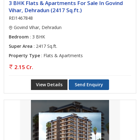
3 BHK Flats & Apartments For Sale In Govind
Vihar, Dehradun (2417 Sq.ft.)
REI1467848
Govind Vihar, Dehradun
Bedroom
: 3 BHK
Super Area
: 2417 Sq.ft.
Property Type
: Flats & Apartments
2.15 Cr.
View Details
Send Enquiry