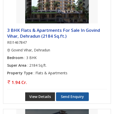
3 BHK Flats & Apartments For Sale In Govind
Vihar, Dehradun (2184 Sq.ft.)
REI1467847
Govind Vihar, Dehradun
Bedroom
: 3 BHK
Super Area
: 2184 Sq.ft.
Property Type
: Flats & Apartments
1.94 Cr.
View Details
Send Enquiry