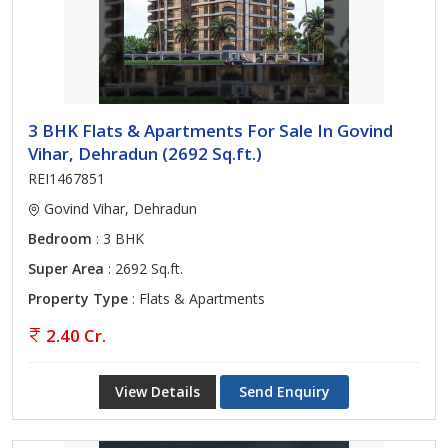
3 BHK Flats & Apartments For Sale In Govind
Vihar, Dehradun (2692 Sq.ft.)
REI1467851
Govind Vihar, Dehradun
Bedroom
: 3 BHK
Super Area
: 2692 Sq.ft.
Property Type
: Flats & Apartments
2.40 Cr.
View Details
Send Enquiry