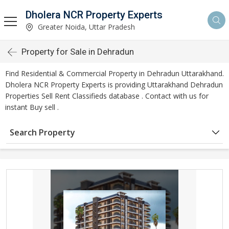
Dholera NCR Property Experts
Greater Noida, Uttar Pradesh
Property for Sale in Dehradun
Find Residential & Commercial Property in Dehradun Uttarakhand.
Dholera NCR Property Experts is providing Uttarakhand Dehradun
Properties Sell Rent Classifieds database . Contact with us for
instant Buy sell .
Search Property