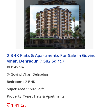
2 BHK Flats & Apartments For Sale In Govind
Vihar, Dehradun (1582 Sq.ft.)
REI1467845
Govind Vihar, Dehradun
Bedroom
: 2 BHK
Super Area
: 1582 Sq.ft.
Property Type
: Flats & Apartments
1.41 Cr.