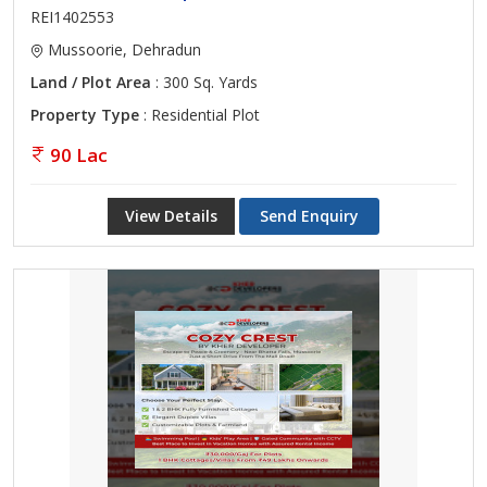
REI1402553
Mussoorie, Dehradun
Land / Plot Area
: 300 Sq. Yards
Property Type
: Residential Plot
90 Lac
View Details
Send Enquiry