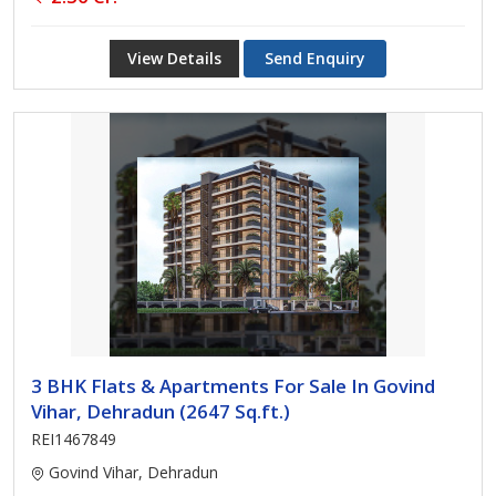
View Details
Send Enquiry
3 BHK Flats & Apartments For Sale In Govind
Vihar, Dehradun (2647 Sq.ft.)
REI1467849
Govind Vihar, Dehradun