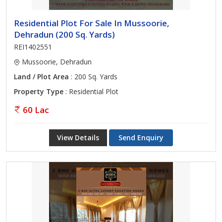
Residential Plot For Sale In Mussoorie,
Dehradun (200 Sq. Yards)
REI1402551
Mussoorie, Dehradun
Land / Plot Area
: 200 Sq. Yards
Property Type
: Residential Plot
60 Lac
View Details
Send Enquiry