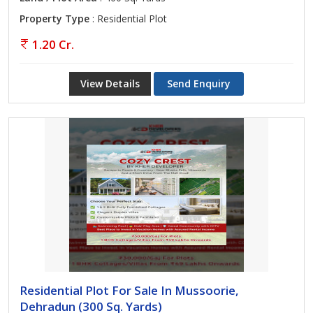
Property Type
: Residential Plot
1.20 Cr.
View Details
Send Enquiry
Residential Plot For Sale In Mussoorie,
Dehradun (300 Sq. Yards)