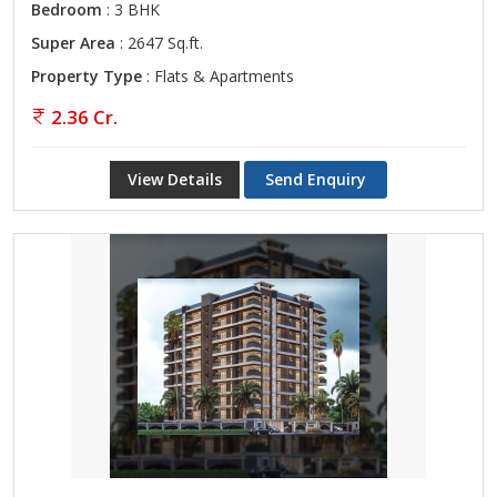
Bedroom
: 3 BHK
Super Area
: 2647 Sq.ft.
Property Type
: Flats & Apartments
2.36 Cr.
View Details
Send Enquiry