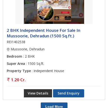
2 BHK Independent House For Sale In
Mussoorie, Dehradun (1500 Sq.ft.)
REI1402538
Mussoorie, Dehradun
Bedroom
: 2 BHK
Super Area
: 1500 Sq.ft.
Property Type
: Independent House
1.20 Cr.
View Details
Send Enquiry
Load More