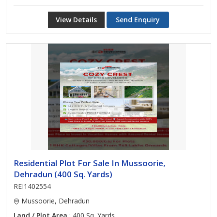
View Details
Send Enquiry
Residential Plot For Sale In Mussoorie,
Dehradun (400 Sq. Yards)
REI1402554
Mussoorie, Dehradun
Land / Plot Area
: 400 Sq. Yards