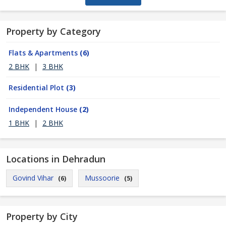
Property by Category
Flats & Apartments
(6)
2 BHK
|
3 BHK
Residential Plot
(3)
Independent House
(2)
1 BHK
|
2 BHK
Locations in Dehradun
Govind Vihar
Mussoorie
(6)
(5)
Property by City