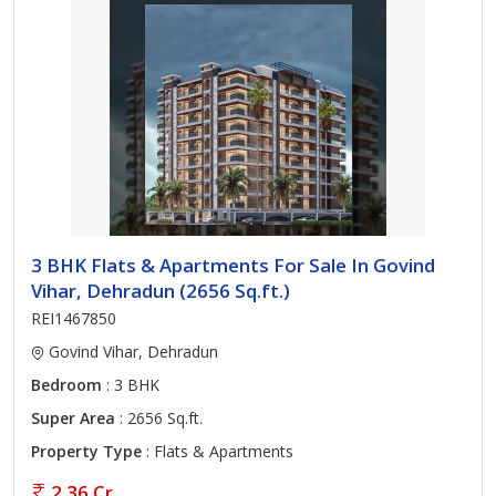
3 BHK Flats & Apartments For Sale In Govind
Vihar, Dehradun (2656 Sq.ft.)
REI1467850
Govind Vihar, Dehradun
Bedroom
: 3 BHK
Super Area
: 2656 Sq.ft.
Property Type
: Flats & Apartments
2.36 Cr.