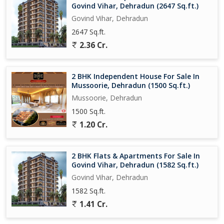
Govind Vihar, Dehradun (2647 Sq.ft.)
Govind Vihar, Dehradun
2647 Sq.ft.
2.36 Cr.
2 BHK Independent House For Sale In
Mussoorie, Dehradun (1500 Sq.ft.)
Mussoorie, Dehradun
1500 Sq.ft.
1.20 Cr.
2 BHK Flats & Apartments For Sale In
Govind Vihar, Dehradun (1582 Sq.ft.)
Govind Vihar, Dehradun
1582 Sq.ft.
1.41 Cr.