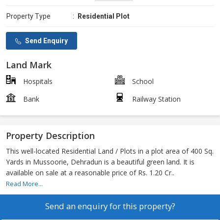
Property Type
:
Residential Plot
Send Enquiry
Land Mark
Hospitals
School
Bank
Railway Station
Property Description
This well-located Residential Land / Plots in a plot area of 400 Sq.
Yards in Mussoorie, Dehradun is a beautiful green land. It is
available on sale at a reasonable price of Rs. 1.20 Cr..
Read More...
Send an enquiry for this property?