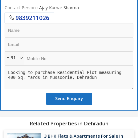
Contact Person
: Ajay Kumar Sharma
9839211026
+ 91
Send Enquiry
Related Properties in Dehradun
3 BHK Flats & Apartments For Sale In