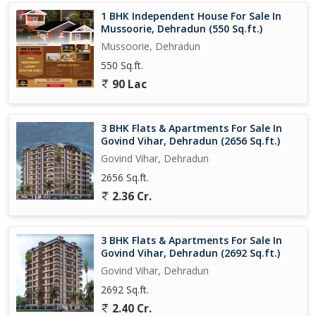
1 BHK Independent House For Sale In
Mussoorie, Dehradun (550 Sq.ft.)
Mussoorie, Dehradun
550 Sq.ft.
90 Lac
3 BHK Flats & Apartments For Sale In
Govind Vihar, Dehradun (2656 Sq.ft.)
Govind Vihar, Dehradun
2656 Sq.ft.
2.36 Cr.
3 BHK Flats & Apartments For Sale In
Govind Vihar, Dehradun (2692 Sq.ft.)
Govind Vihar, Dehradun
2692 Sq.ft.
2.40 Cr.