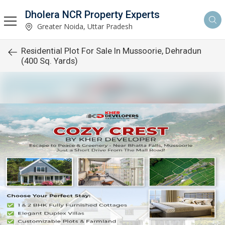
Dholera NCR Property Experts
Greater Noida, Uttar Pradesh
Residential Plot For Sale In Mussoorie, Dehradun
(400 Sq. Yards)