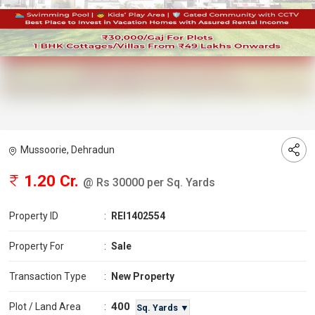
Mussoorie, Dehradun
1.20 Cr.
@ Rs 30000 per Sq. Yards
Property ID
:
REI1402554
Property For
:
Sale
Transaction Type
:
New Property
400
Plot / Land Area
:
Sq. Yards ▼