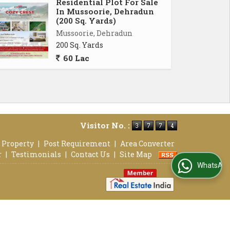
Residential Plot For Sale
In Mussoorie, Dehradun
(200 Sq. Yards)
Mussoorie, Dehradun
200 Sq. Yards
60 Lac
Visitor No. :
 Property
|
Post Requirement
|
Area Converter
r
|
Testimonials
|
Contact Us
|
Site Map
WhatsApp Us