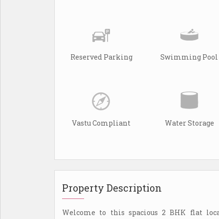
Reserved Parking
Swimming Pool
Vastu Compliant
Water Storage
Property Description
Welcome to this spacious 2 BHK flat loc