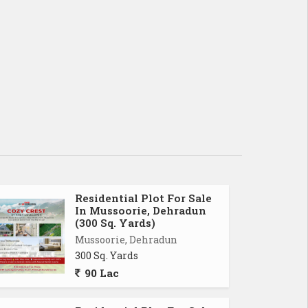
Residential Plot For Sale
In Mussoorie, Dehradun
(300 Sq. Yards)
Mussoorie, Dehradun
300 Sq. Yards
90 Lac