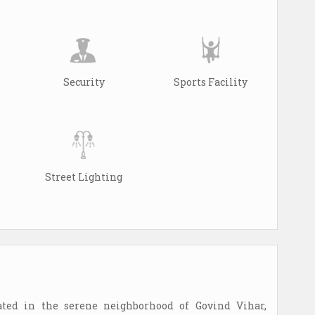
Security
Sports Facility
Street Lighting
ated in the serene neighborhood of Govind Vihar,