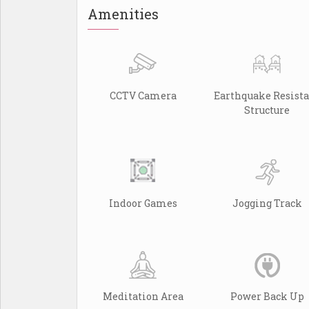
Amenities
CCTV Camera
Earthquake Resist
Structure
Indoor Games
Jogging Track
Meditation Area
Power Back Up