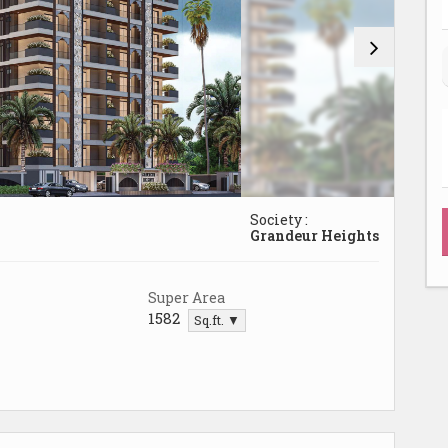
Society :
Grandeur Heights
Super Area
1582
Sq.ft. ▼