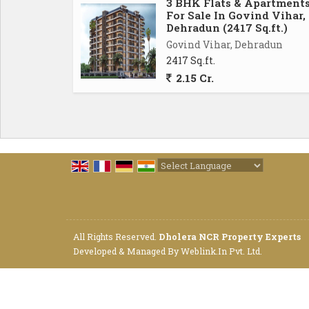
3 BHK Flats & Apartment
morning coffee or simply unwind after a l
For Sale In Govind Vihar,
surrounding area, enhancing the overall appea
Dehradun (2417 Sq.ft.)
Govind Vihar, Dehradun
2417 Sq.ft.
For added convenience, the flat also includ
2.15 Cr.
the-clock security, power backup, and lift fa
living environment for the residents, mak
looking for a hassle-free lifestyle.
Overall, this 2 BHK flat in Govind Vihar, Deh
style. With its spacious layout, modern ameni
Powered by
Translate
exceptional living experience for anyone lo
Don't miss out on this opportunity to make th
All Rights Reserved.
Dholera NCR Property Experts
Developed & Managed By
Weblink.In Pvt. Ltd.