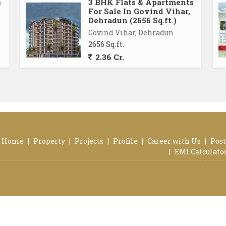
s
3 BHK Flats & Apartments
ong day. The balcony offers panoramic views of the
For Sale In Govind Vihar,
l of the property.
Dehradun (2656 Sq.ft.)
Govind Vihar, Dehradun
2656 Sq.ft.
es amenities such as dedicated parking space, round-
2.36 Cr.
cilities. These amenities ensure a safe and comfortable
ing it an ideal choice for families or individuals
radun, is a perfect blend of comfort, convenience, and
ties, and prime location, this property offers a truly
oking to settle down in this charming neighborhood.
Home
|
Property
|
Projects
|
Profile
|
Career with Us
|
Post
is flat
|
EMI Calculato