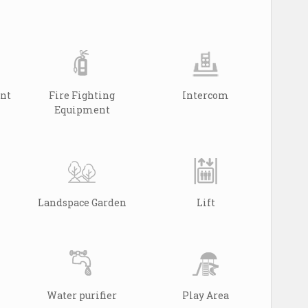
ant
Fire Fighting
Intercom
Equipment
Landspace Garden
Lift
Water purifier
Play Area