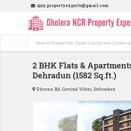
ajay.propertyexperts@gmail.com
2 BHK Flats & Apartments
Dehradun (1582 Sq.ft.)
Dhoran Rd, Govind Vihar, Dehradun