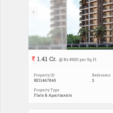
1.41 Cr.
@ Rs 8900 per Sq.ft.
Property ID
Bedrooms
REI1467845
2
Property Type
Flats & Apartments