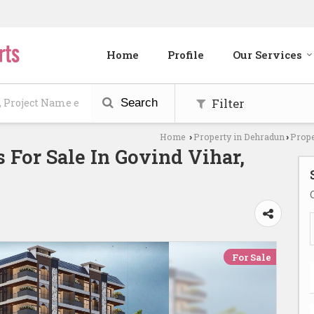
Home
Profile
Our Services
Filter
Search
Home
Property in Dehradun
Prope
›
›
 For Sale In Govind Vihar,
For Sale