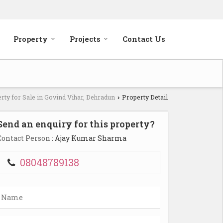
Property
Projects
Contact Us
rty for Sale in Govind Vihar, Dehradun
Property Detail
›
Send an enquiry for this property?
Contact Person
: Ajay Kumar Sharma
08048789138