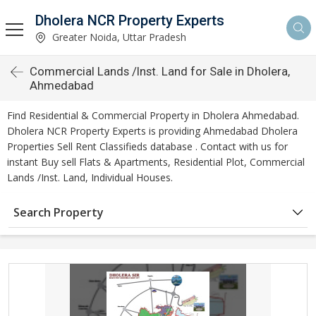
Dholera NCR Property Experts
Greater Noida, Uttar Pradesh
Commercial Lands /Inst. Land for Sale in Dholera,
Ahmedabad
Find Residential & Commercial Property in Dholera Ahmedabad.
Dholera NCR Property Experts is providing Ahmedabad Dholera
Properties Sell Rent Classifieds database . Contact with us for
instant Buy sell Flats & Apartments, Residential Plot, Commercial
Lands /Inst. Land, Individual Houses.
Search Property