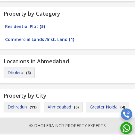
Property by Category
Residential Plot
(5)
Commercial Lands /Inst. Land
(1)
Locations in Ahmedabad
Dholera
(6)
Property by City
Dehradun
Ahmedabad
Greater Noida
(11)
(6)
(4)
© DHOLERA NCR PROPERTY EXPERTS