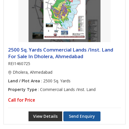
2500 Sq. Yards Commercial Lands /Inst. Land
For Sale In Dholera, Ahmedabad
REI1460725
Dholera, Ahmedabad
Land / Plot Area
: 2500 Sq. Yards
Property Type
: Commercial Lands /Inst. Land
Call for Price
View Details
Send Enquiry