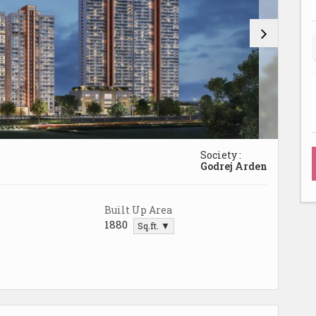
Society :
Godrej Arden
Built Up Area
1880
Sq.ft. ▼