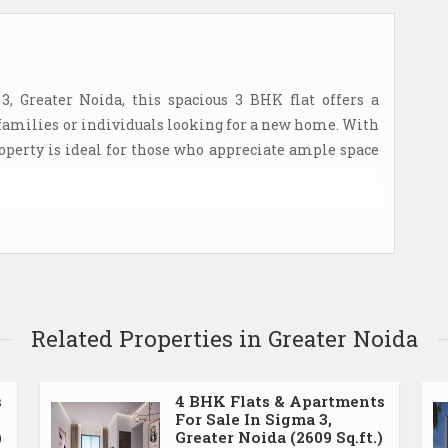
3, Greater Noida, this spacious 3 BHK flat offers a
families or individuals looking for a new home. With
 property is ideal for those who appreciate ample space
tment complex, providing residents with a safe and
pped with CCTV surveillance and security guards,
tfully designed with a focus on functionality and
Related Properties in Greater Noida
and well-lit, creating a welcoming atmosphere for
 equipped with modern appliances and ample storage
The three bedrooms are generously sized, offering
s
4 BHK Flats & Apartments
For Sale In Sigma 3,
)
Greater Noida (2609 Sq.ft.)