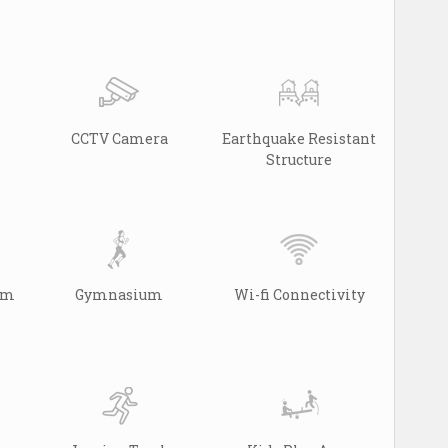
CCTV Camera
Earthquake Resistant
Structure
arm
Gymnasium
Wi-fi Connectivity