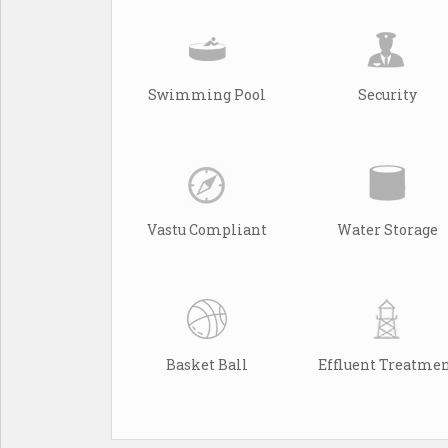
Swimming Pool
Security
Vastu Compliant
Water Storage
Basket Ball
Effluent Treatme