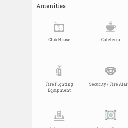
Amenities
Club House
Cafeteria
Fire Fighting
Security / Fire Al
Equipment