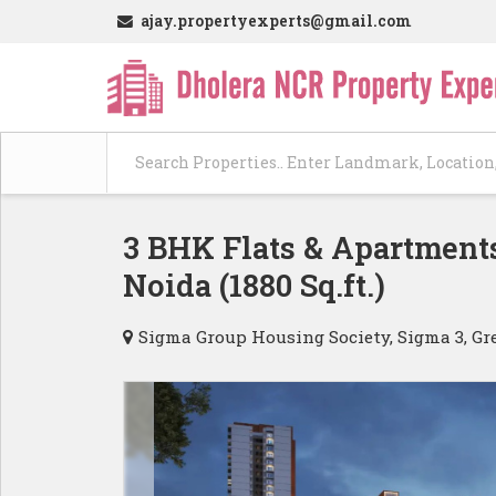
ajay.propertyexperts@gmail.com
3 BHK Flats & Apartments
Noida (1880 Sq.ft.)
Sigma Group Housing Society, Sigma 3, Gr