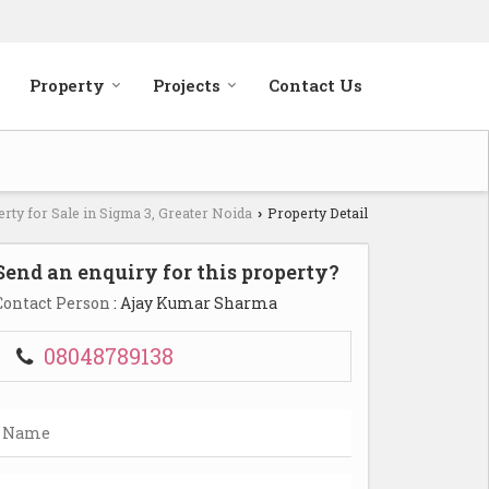
Property
Projects
Contact Us
rty for Sale in Sigma 3, Greater Noida
Property Detail
›
Send an enquiry for this property?
Contact Person
: Ajay Kumar Sharma
08048789138