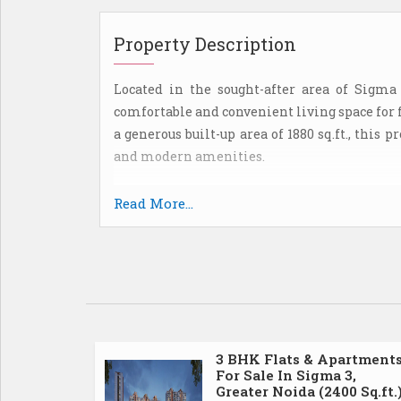
Property Description
Located in the sought-after area of Sigma 
comfortable and convenient living space for 
a generous built-up area of 1880 sq.ft., this
and modern amenities.
The flat is part of a well-maintained apar
Read More...
secure environment. The building is equi
ensuring peace of mind for all occupants.
The interior of the flat has been though
aesthetics. The living room is spacious 
gatherings and relaxation. The kitchen is
space, making meal preparation a breeze. 
3 BHK Flats & Apartment
For Sale In Sigma 3,
comfortable living spaces for residents.
Greater Noida (2400 Sq.ft.