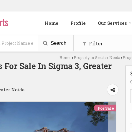
Home
Profile
Our Services
Filter
Search
Home
Property in Greater Noida
Prope
›
›
 For Sale In Sigma 3, Greater
eater Noida
For Sale