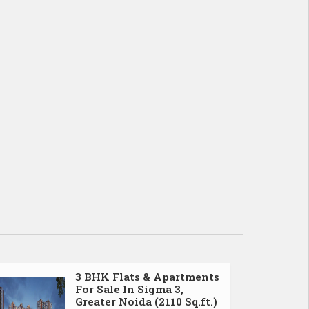
3 BHK Flats & Apartments
For Sale In Sigma 3,
Greater Noida (2110 Sq.ft.)