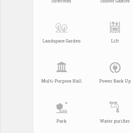
Intercom
Indoor Games
Landspace Garden
Lift
Multi-Purpose Hall
Power Back Up
Park
Water purifier