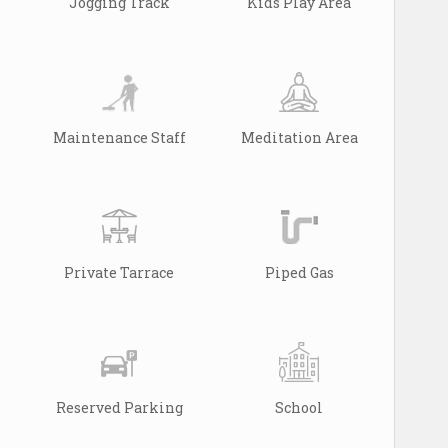
Jogging Track
Kids Play Area
Maintenance Staff
Meditation Area
Private Tarrace
Piped Gas
Reserved Parking
School