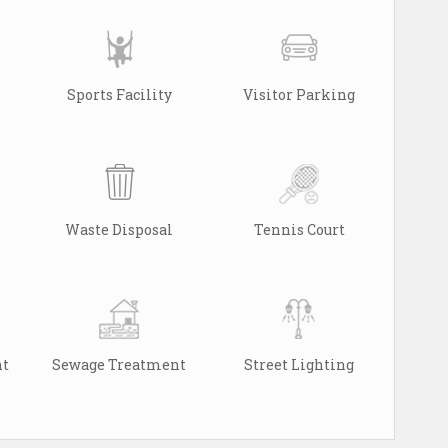
Sports Facility
Visitor Parking
Waste Disposal
Tennis Court
nt
Sewage Treatment
Street Lighting