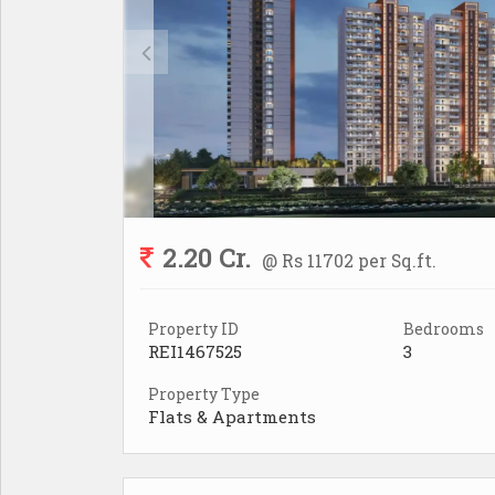
2.20 Cr.
@ Rs 11702 per Sq.ft.
Property ID
Bedrooms
REI1467525
3
Property Type
Flats & Apartments